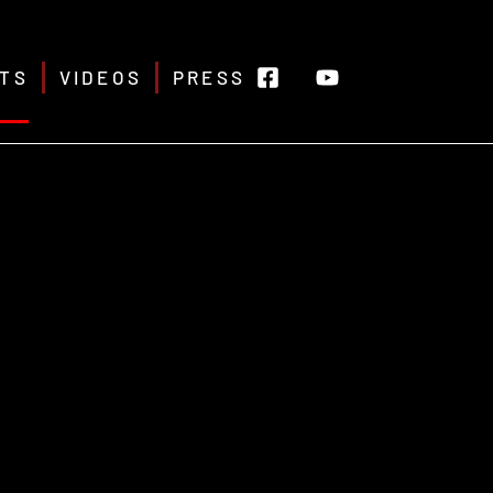
TS
VIDEOS
PRESS