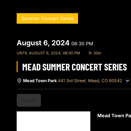
Summer Concert Series
August 6, 2024
06:30 PM
UNTIL
AUGUST 6, 2024, 08:00 PM
1h 30m
MEAD SUMMER CONCERT SERIES
Mead Town Park
441 3rd Street, Mead, CO 80542
Details
Mead Town P