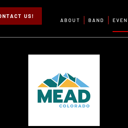
ONTACT US!
ABOUT
BAND
EVEN