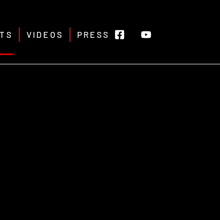
TS
VIDEOS
PRESS