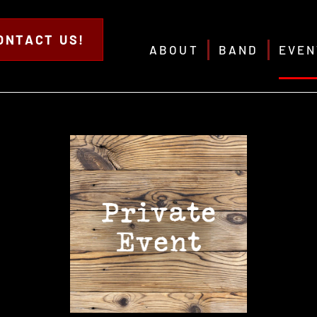
ONTACT US!
ABOUT
BAND
EVEN