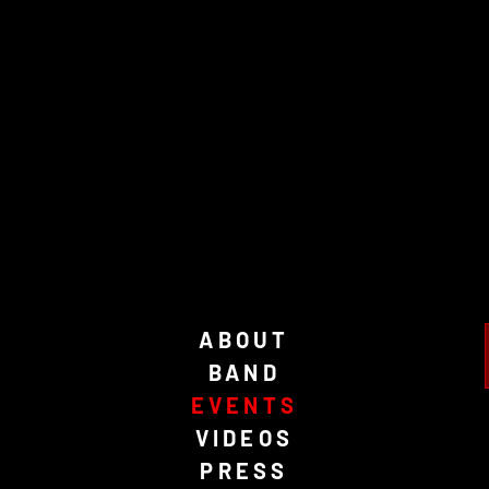
ABOUT
BAND
EVENTS
VIDEOS
PRESS