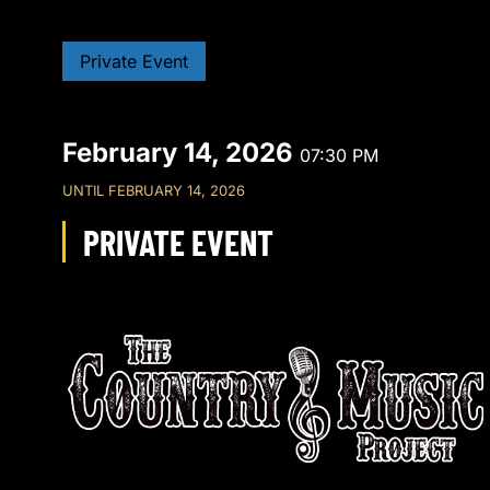
Private Event
February 14, 2026
07:30 PM
UNTIL
FEBRUARY 14, 2026
PRIVATE EVENT