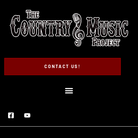
CONTACT US!