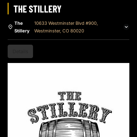
THE STILLERY
The
10633 Westminster Blvd #900,
Stillery
Westminster, CO 80020
Details