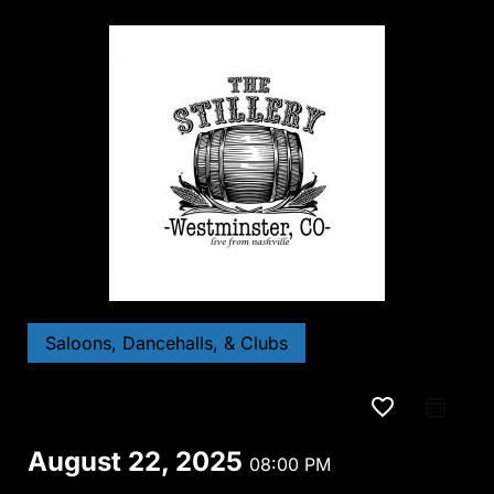
Saloons, Dancehalls, & Clubs
favorite_border
August 22, 2025
08:00 PM