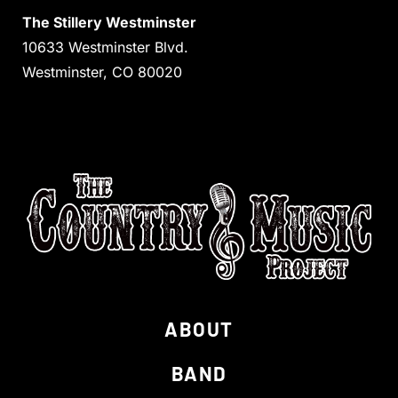
The Stillery Westminster
10633 Westminster Blvd.
Westminster, CO 80020
ABOUT
BAND