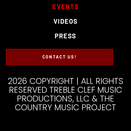
EVENTS
VIDEOS
PRESS
CONTACT US!
2026 COPYRIGHT | ALL RIGHTS
RESERVED TREBLE CLEF MUSIC
PRODUCTIONS, LLC & THE
COUNTRY MUSIC PROJECT