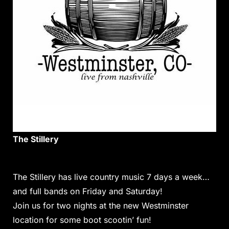
The Stillery
The Stillery has live
country
music 7 days a week…
and full bands on Friday and Saturday!
Join us for two nights at the new Westminster
location for some boot scootin’ fun!