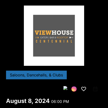
Saloons, Dancehalls, & Clubs
favorite_border
August 8, 2024
06:00 PM