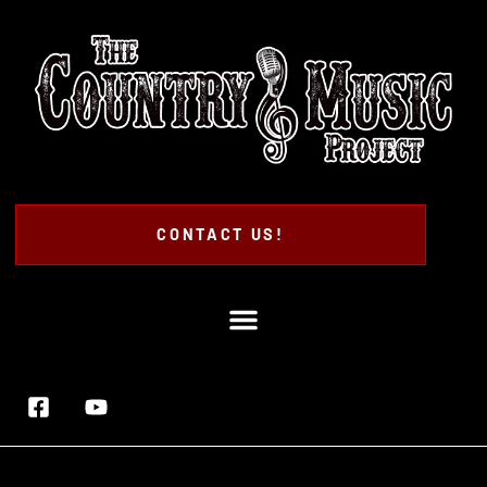
CONTACT US!