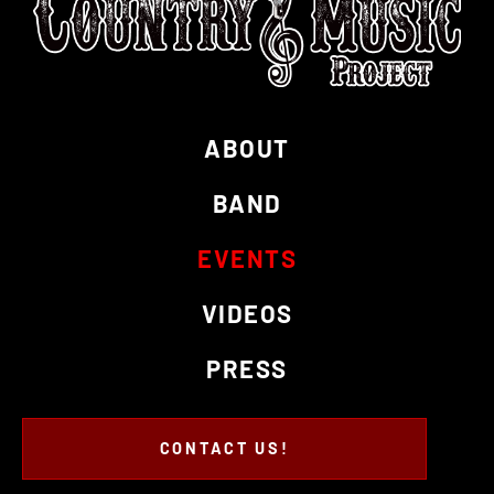
ABOUT
BAND
EVENTS
VIDEOS
PRESS
CONTACT US!