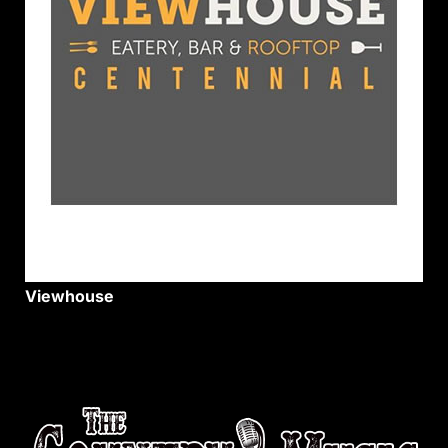
Viewhouse