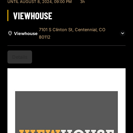
UNTIL
AUGUST 8, 2024, 09:00 PM
3h
VIEWHOUSE
7101 S Clinton St, Centennial, CO
Viewhouse
80112
Details