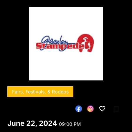
Fairs, Festivals, & Rodeos
favorite_border
June 22, 2024
09:00 PM