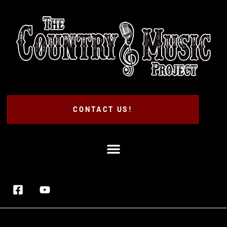
CONTACT US!