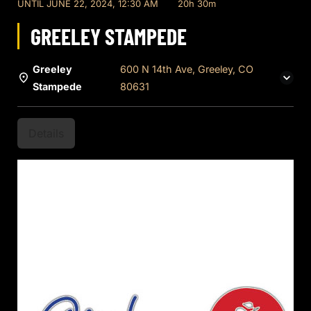
UNTIL
JUNE 22, 2024, 12:30 AM
20h 30m
GREELEY STAMPEDE
Greeley
600 N 14th Ave, Greeley, CO
Stampede
80631
Details