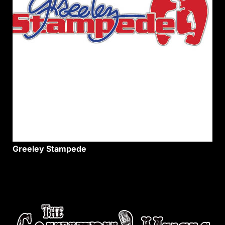
Greeley Stampede