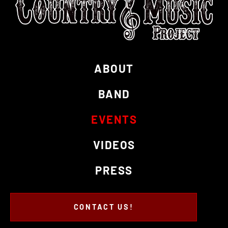
ABOUT
BAND
EVENTS
VIDEOS
PRESS
CONTACT US!