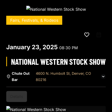
Fairs, Festivals, & Rodeos
favorite_border
January 23, 2025
08:30 PM
NATIONAL WESTERN STOCK SHOW
Chute Out
4600 N. Humbolt St, Denver, CO
Bar
80216
Details