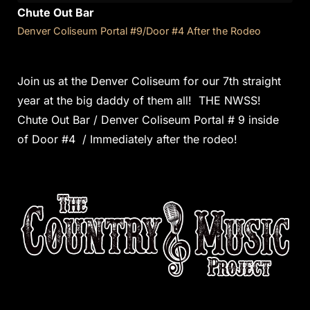
Chute Out Bar
Denver Coliseum Portal #9/Door #4 After the Rodeo
Join us at the Denver Coliseum for our 7th straight
year at the big daddy of them all! THE NWSS!
Chute Out Bar / Denver Coliseum Portal # 9 inside
of Door #4 / Immediately after the rodeo!