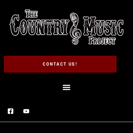
CONTACT US!