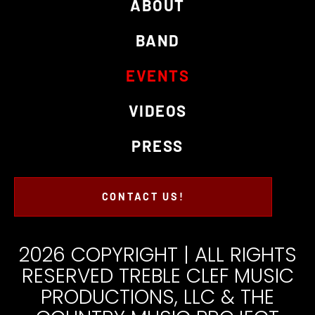
ABOUT
BAND
EVENTS
VIDEOS
PRESS
CONTACT US!
2026 COPYRIGHT | ALL RIGHTS
RESERVED TREBLE CLEF MUSIC
PRODUCTIONS, LLC & THE