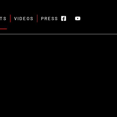
TS
VIDEOS
PRESS