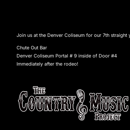
Join us at the Denver Coliseum for our 7th straigh
Chute Out Bar
Denver Coliseum Portal # 9 inside of Door #4
Immediately after the rodeo!