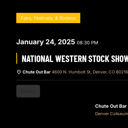
Fairs, Festivals, & Rodeos
January 24, 2025
08:30 PM
NATIONAL WESTERN STOCK SHO
Chute Out Bar
4600 N. Humbolt St, Denver, CO 80216
Details
Chute Out Bar