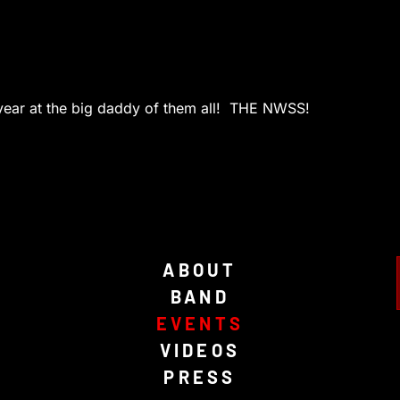
t year at the big daddy of them all! THE NWSS!
ABOUT
BAND
EVENTS
VIDEOS
PRESS