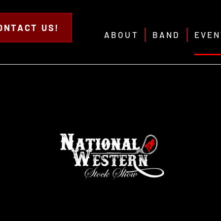
ONTACT US!
ABOUT
BAND
EVEN