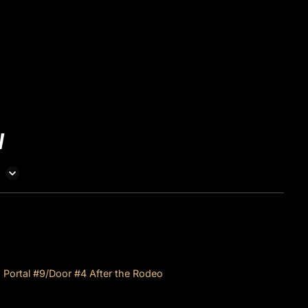
W
Denver Coliseum Portal #9/Door #4 After the Rodeo