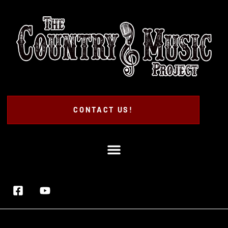
CONTACT US!