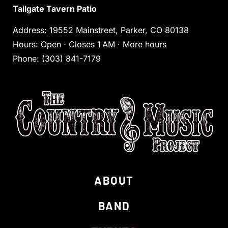
Tailgate Tavern Patio
Address
:
19552 Mainstreet, Parker, CO 80138
Hours
:
Open ⋅ Closes 1 AM
·
More hours
Phone:
(303) 841-7179
ABOUT
BAND