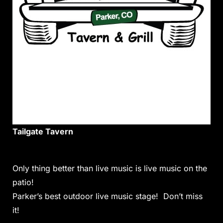
Tailgate Tavern
Only thing better than live music is live music on the
patio!
Parker’s best outdoor live music stage! Don’t miss
it!