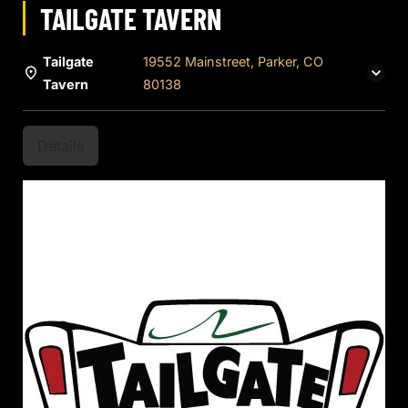
TAILGATE TAVERN
Tailgate
19552 Mainstreet, Parker, CO
Tavern
80138
Details