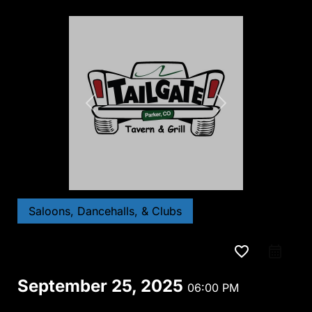
Saloons, Dancehalls, & Clubs
favorite_border
September 25, 2025
06:00 PM