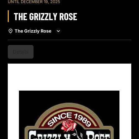
UNTIL
DECEMBER 19, 2025
THE GRIZZLY ROSE
The Grizzly Rose
Details