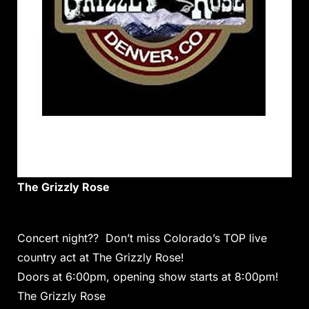
The Grizzly Rose
Concert night?? Don’t miss Colorado’s TOP live
country act at The Grizzly Rose!
Doors at 6:00pm, opening show starts at 8:00pm!
The Grizzly Rose