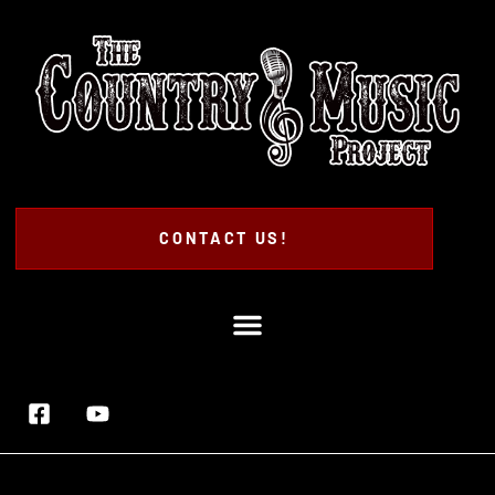
CONTACT US!