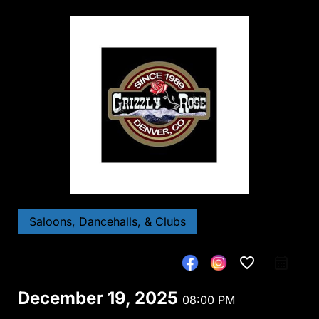
Saloons, Dancehalls, & Clubs
favorite_border
December 19, 2025
08:00 PM