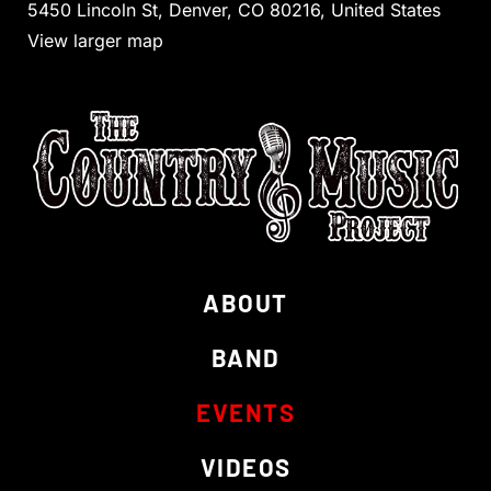
5450 Lincoln St, Denver, CO 80216, United States
View larger map
ABOUT
BAND
EVENTS
VIDEOS