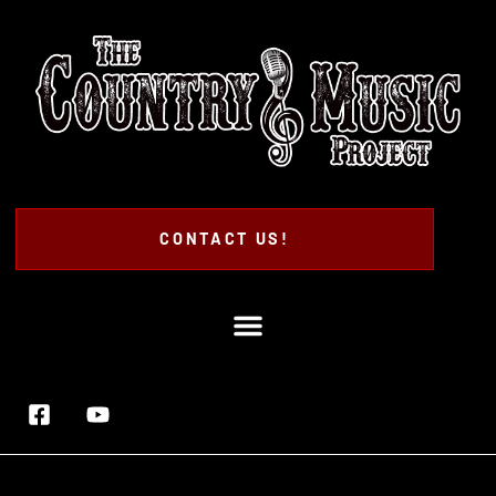
CONTACT US!