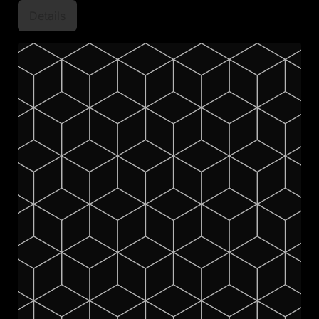
Details