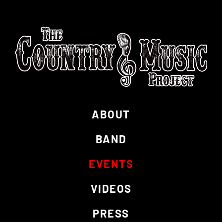
ABOUT
BAND
EVENTS
VIDEOS
PRESS