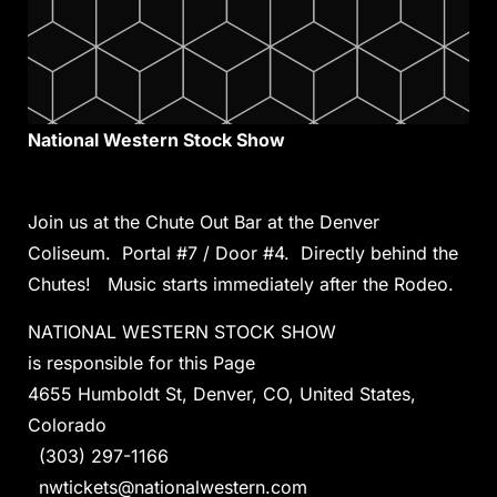
National Western Stock Show
Join us at the Chute Out Bar at the Denver
Coliseum. Portal #7 / Door #4. Directly behind the
Chutes! Music starts immediately after the Rodeo.
NATIONAL WESTERN STOCK SHOW
is responsible for this Page
4655 Humboldt St, Denver, CO, United States,
Colorado
(303) 297-1166
nwtickets@nationalwestern.com