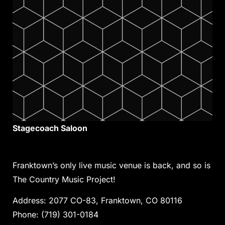
Stagecoach Saloon
Franktown’s only live music venue is back, and so is
The Country Music Project!
Address
:
2077 CO-83, Franktown, CO 80116
Phone:
(719) 301-0184