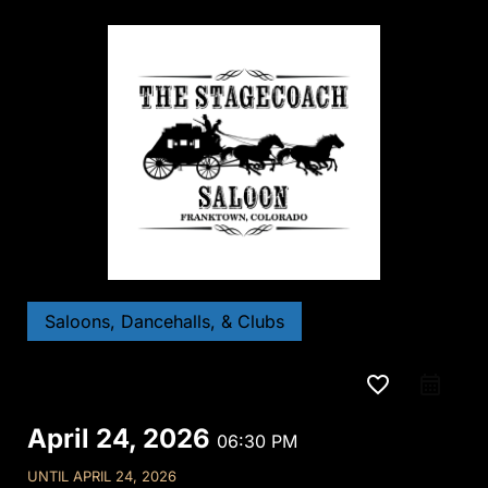
Saloons, Dancehalls, & Clubs
favorite_border
April 24, 2026
06:30 PM
UNTIL
APRIL 24, 2026