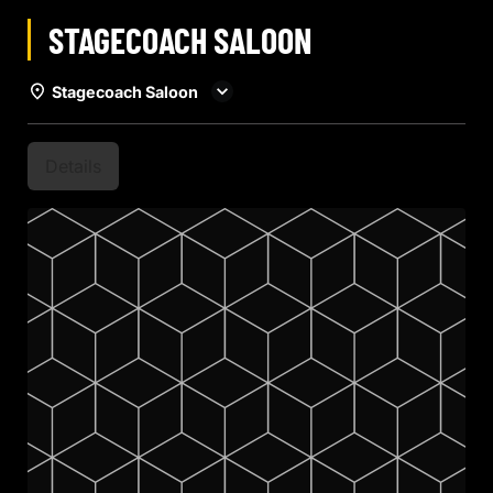
STAGECOACH SALOON
Stagecoach Saloon
Details