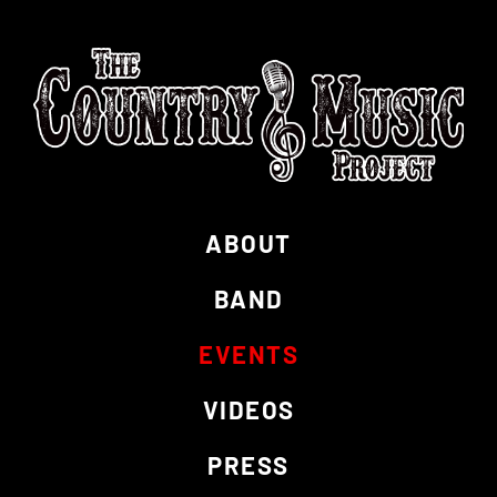
ABOUT
BAND
EVENTS
VIDEOS
PRESS