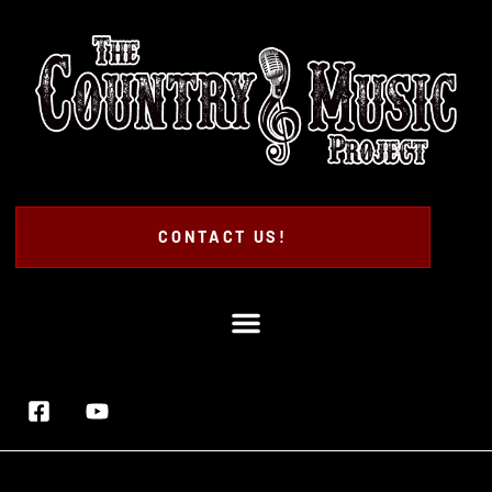
CONTACT US!